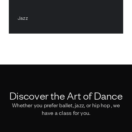
Jazz
Discover the Art of Dance
Whether you prefer ballet, jazz, or hip hop , we
have a class for you.