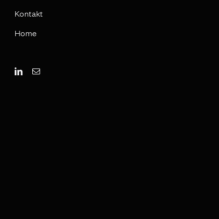
Kontakt
Home