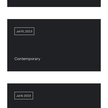
Juli 10, 2023
Contemporary
Juli 9, 2023