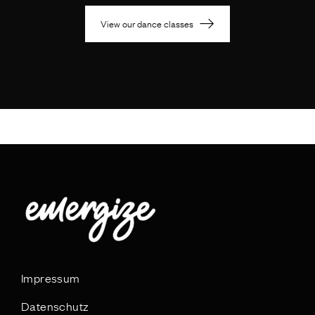
View our dance classes
Impressum
Datenschutz