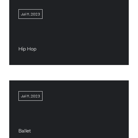
Juli 11, 2023
Hip Hop
Juli 11, 2023
Ballet